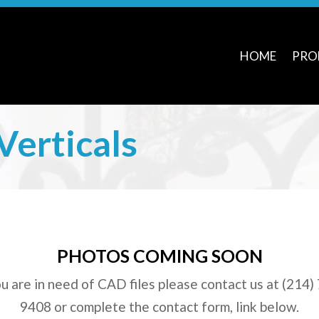
HOME
PRO
Verticals
PHOTOS COMING SOON
ou are in need of CAD files please contact us at (214)
9408 or complete the contact form, link below.