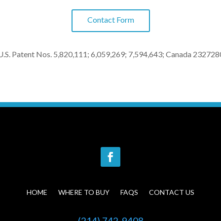
Contact Form
U.S. Patent Nos. 5,820,111; 6,059,269; 7,594,643; Canada 232728
HOME
WHERE TO BUY
FAQS
CONTACT US
(214) 742-9408