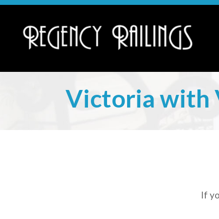
Victoria with 
If y