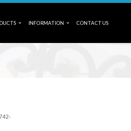
DUCTS
INFORMATION
CONTACT US
 742-