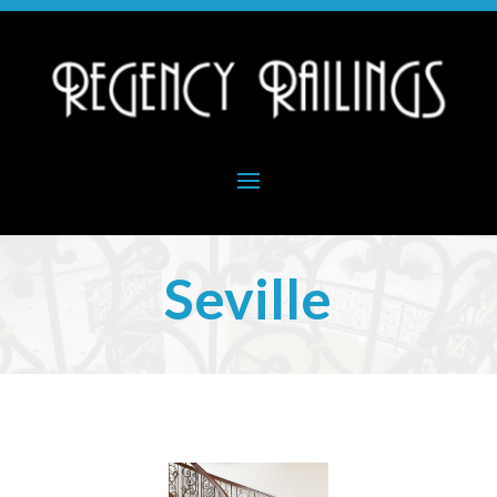
Seville