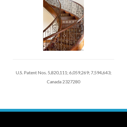
U.S. Patent Nos. 5,820,111; 6,059,269; 7,594,643;
Canada 2327280